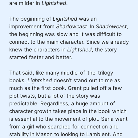
are milder in
Lightshed
.
The beginning of
Lightshed
was an
improvement from
Shadowcast
. In
Shadowcast
,
the beginning was slow and it was difficult to
connect to the main character. Since we already
knew the characters in
Lightshed
, the story
started faster and better.
That said, like many middle-of-the-trilogy
books,
Lightshed
doesn’t stand out to me as
much as the first book. Grant pulled off a few
plot twists, but a lot of the story was
predictable. Regardless, a huge amount of
character growth takes place in the book which
is essential to the movement of plot. Seria went
from a girl who searched for connection and
stability in Mason to looking to Lambient. And