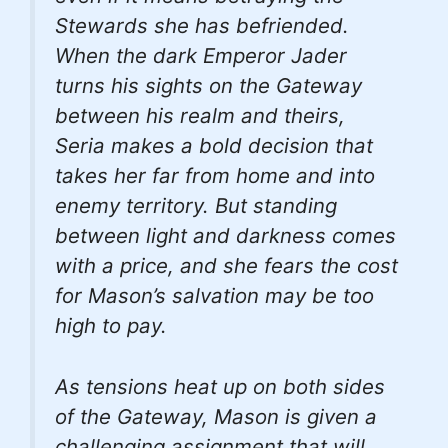
Stewards she has befriended.
When the dark Emperor Jader
turns his sights on the Gateway
between his realm and theirs,
Seria makes a bold decision that
takes her far from home and into
enemy territory. But standing
between light and darkness comes
with a price, and she fears the cost
for Mason’s salvation may be too
high to pay.
As tensions heat up on both sides
of the Gateway, Mason is given a
challenging assignment that will