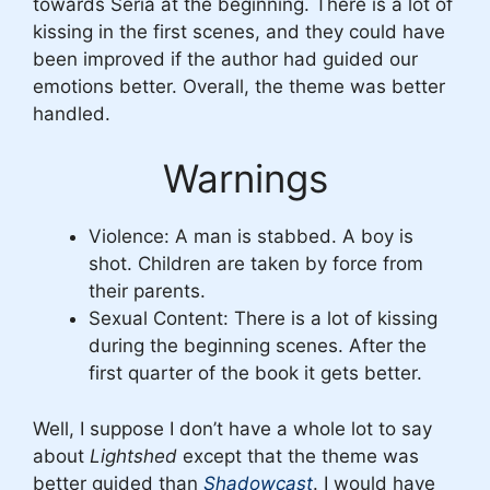
towards Seria at the beginning. There is a lot of
kissing in the first scenes, and they could have
been improved if the author had guided our
emotions better. Overall, the theme was better
handled.
Warnings
Violence: A man is stabbed. A boy is
shot. Children are taken by force from
their parents.
Sexual Content: There is a lot of kissing
during the beginning scenes. After the
first quarter of the book it gets better.
Well, I suppose I don’t have a whole lot to say
about
Lightshed
except that the theme was
better guided than
Shadowcast
. I would have