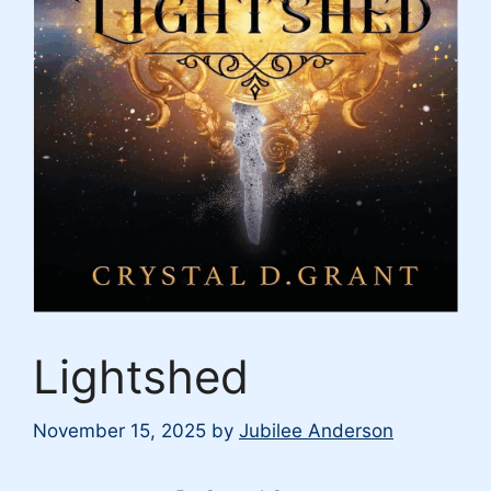
Lightshed
November 15, 2025
by
Jubilee Anderson