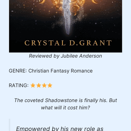
Reviewed by Jubilee Anderson
GENRE: Christian Fantasy Romance
RATING:
The coveted Shadowstone is finally his. But
what will it cost him?
Empowered by his new role as