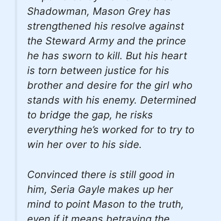
Shadowman, Mason Grey has
strengthened his resolve against
the Steward Army and the prince
he has sworn to kill. But his heart
is torn between justice for his
brother and desire for the girl who
stands with his enemy. Determined
to bridge the gap, he risks
everything he’s worked for to try to
win her over to his side.
Convinced there is still good in
him, Seria Gayle makes up her
mind to point Mason to the truth,
even if it means betraying the