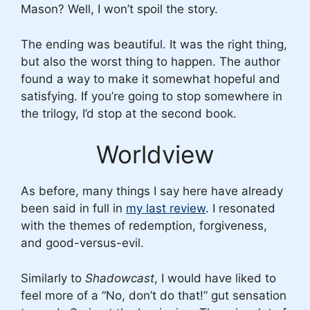
Mason? Well, I won’t spoil the story.
The ending was beautiful. It was the right thing,
but also the worst thing to happen. The author
found a way to make it somewhat hopeful and
satisfying. If you’re going to stop somewhere in
the trilogy, I’d stop at the second book.
Worldview
As before, many things I say here have already
been said in full in
my last review
. I resonated
with the themes of redemption, forgiveness,
and good-versus-evil.
Similarly to
Shadowcast
, I would have liked to
feel more of a “No, don’t do that!” gut sensation