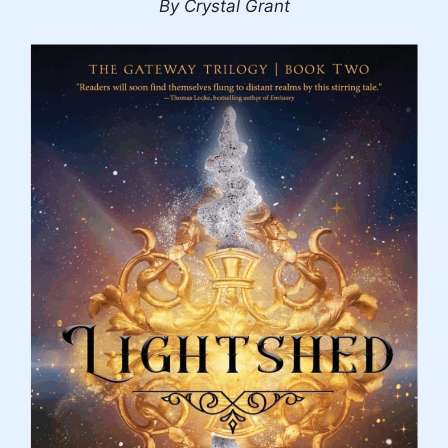
By Crystal Grant