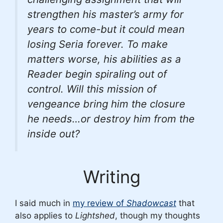
strengthen his master’s army for
years to come-but it could mean
losing Seria forever. To make
matters worse, his abilities as a
Reader begin spiraling out of
control. Will this mission of
vengeance bring him the closure
he needs…or destroy him from the
inside out?
Writing
I said much in
my review of
Shadowcast
that
also applies to
Lightshed
, though my thoughts