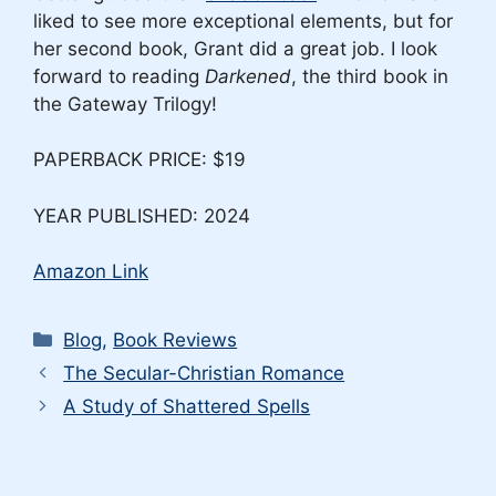
liked to see more exceptional elements, but for
her second book, Grant did a great job. I look
forward to reading
Darkened
, the third book in
the Gateway Trilogy!
PAPERBACK PRICE: $19
YEAR PUBLISHED: 2024
Amazon Link
Categories
Blog
,
Book Reviews
The Secular-Christian Romance
A Study of Shattered Spells