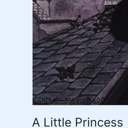
A Little Princess