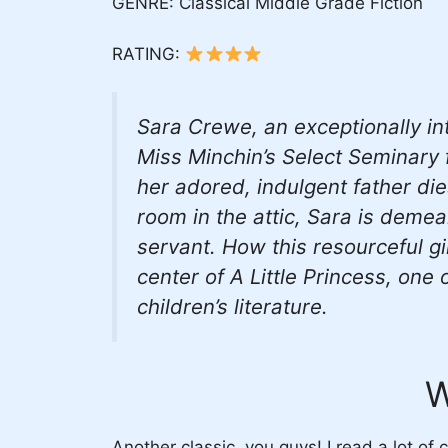
GENRE: Classical Middle Grade Fiction
RATING:
Sara Crewe, an exceptionally int
Miss Minchin’s Select Seminary
her adored, indulgent father di
room in the attic, Sara is deme
servant. How this resourceful gi
center of
A Little Princess,
one of
children’s literature.
W
Another classic, you guys! I read a lot of 