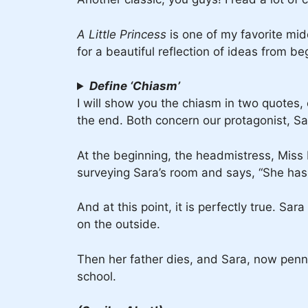
A Little Princess
is one of my favorite mi
for a beautiful reflection of ideas from be
Define ‘Chiasm’
I will show you the chiasm in two quotes,
the end. Both concern our protagonist, S
At the beginning, the headmistress, Miss M
surveying Sara’s room and says, “She has b
And at this point, it is perfectly true. Sa
on the outside.
Then her father dies, and Sara, now penni
school.