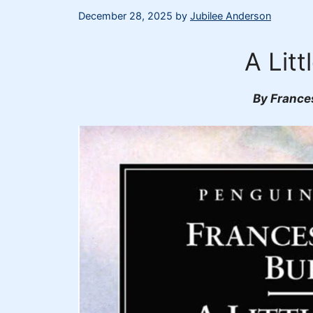
December 28, 2025
by
Jubilee Anderson
A Litt
By France