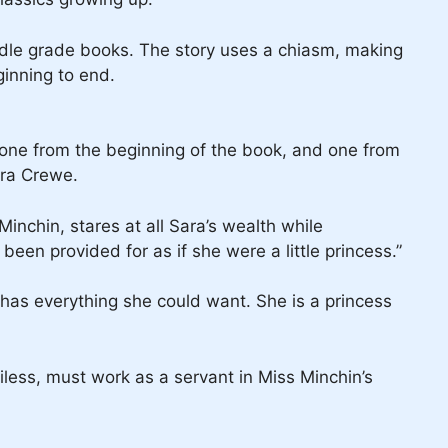
ddle grade books. The story uses a chiasm, making
ginning to end.
 one from the beginning of the book, and one from
ara Crewe.
inchin, stares at all Sara’s wealth while
een provided for as if she were a little princess.”
ra has everything she could want. She is a princess
less, must work as a servant in Miss Minchin’s