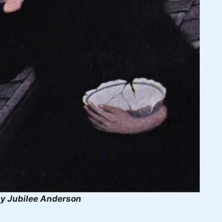
y Jubilee Anderson