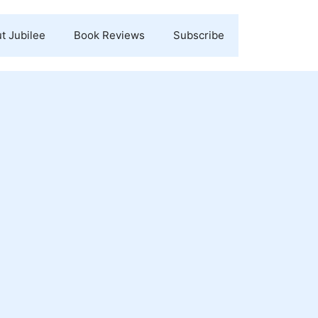
t Jubilee
Book Reviews
Subscribe