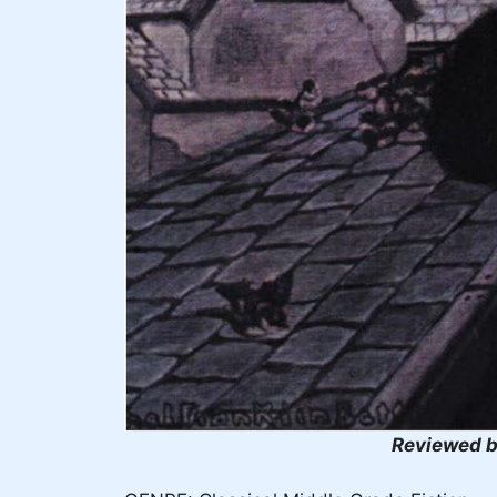
Reviewed b