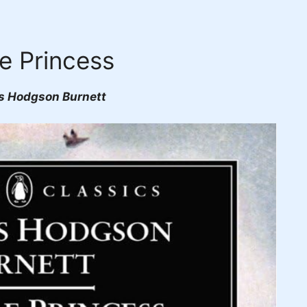
le Princess
s Hodgson Burnett