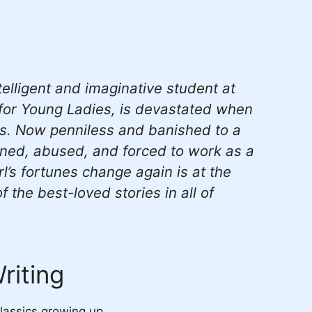
elligent and imaginative student at
 for Young Ladies, is devastated when
es. Now penniless and banished to a
aned, abused, and forced to work as a
rl’s fortunes change again is at the
 the best-loved stories in all of
riting
classics growing up.