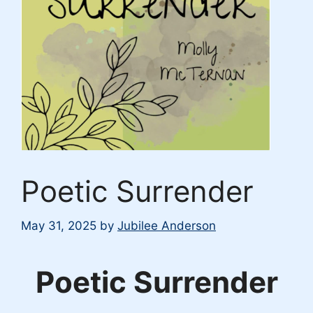
Poetic Surrender
May 31, 2025
by
Jubilee Anderson
Poetic Surrender