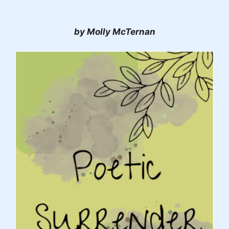
by Molly McTernan