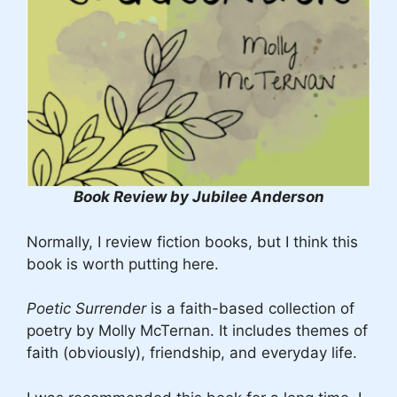
Book Review by Jubilee Anderson
Normally, I review fiction books, but I think this
book is worth putting here.
Poetic Surrender
is a faith-based collection of
poetry by Molly McTernan. It includes themes of
faith (obviously), friendship, and everyday life.