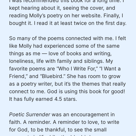
I was recommended this book for a long time. I
kept hearing about it, seeing the cover, and
reading Molly’s poetry on her website. Finally, I
bought it. I read it at least twice on the first day.
So many of the poems connected with me. I felt
like Molly had experienced some of the same
things as me — love of books and writing,
loneliness, life with family and siblings. My
favorite poems are “Who I Write For,” “I Want a
Friend,” and “Bluebird.” She has room to grow
as a poetry writer, but it’s the themes that really
connect to me. God is using this book for good!
It has fully earned 4.5 stars.
Poetic Surrender
was an encouragement in
faith. A reminder. A reminder to love, to write
for God, to be thankful, to see the small