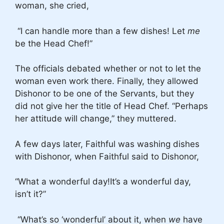
woman, she cried,
“I can handle more than a few dishes! Let
me
be the Head Chef!”
The officials debated whether or not to let the
woman even work there. Finally, they allowed
Dishonor to be one of the Servants, but they
did not give her the title of Head Chef. “Perhaps
her attitude will change,” they muttered.
A few days later, Faithful was washing dishes
with Dishonor, when Faithful said to Dishonor,
“What a wonderful day!It’s a wonderful day,
isn’t it?”
“What’s so ‘wonderful’ about it, when
we
have