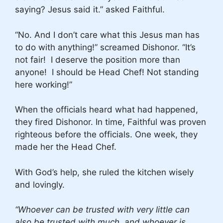
saying? Jesus said it.” asked Faithful.
“No. And I don’t care what this Jesus man has
to do with anything!” screamed Dishonor. “It’s
not fair! I deserve the position more than
anyone! I should be Head Chef! Not standing
here working!”
When the officials heard what had happened,
they fired Dishonor. In time, Faithful was proven
righteous before the officials. One week, they
made her the Head Chef.
With God’s help, she ruled the kitchen wisely
and lovingly.
“Whoever can be trusted with very little can
also be trusted with much, and whoever is