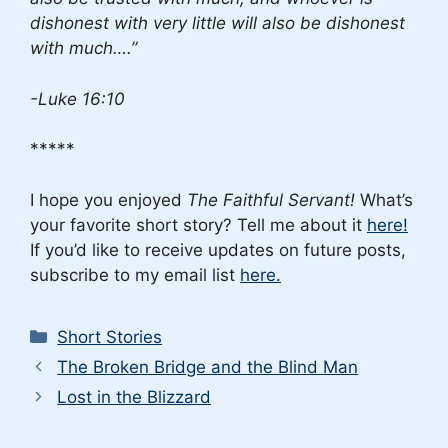
dishonest with very little will also be dishonest
with much….”
-Luke 16:10
*****
I hope you enjoyed
The Faithful Servant!
What’s
your favorite short story? Tell me about it
here!
If you’d like to receive updates on future posts,
subscribe to my email list
here.
Categories
Short Stories
The Broken Bridge and the Blind Man
Lost in the Blizzard