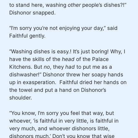
to stand here, washing
other
people’s dishes?!”
Dishonor snapped.
“I’m sorry you’re not enjoying your day,” said
Faithful gently.
“Washing dishes is easy.! It’s just boring! Why, I
have the skills of the
head
of the Palace
Kitchens.
But
no
, they
had
to put me as a
dishwasher!” Dishonor threw her soapy hands
up in exasperation. Faithful dried her hands on
the towel and put a hand on Dishonor’s
shoulder.
“You know, I’m sorry you feel that way, but
whoever, ‘is faithful in very little, is faithful in
very much, and whoever dishonors little,
dishonors much.’ Don’t you know that wise