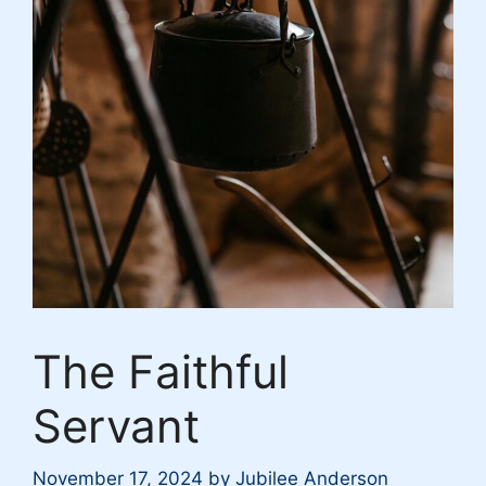
The Faithful
Servant
November 17, 2024
by
Jubilee Anderson