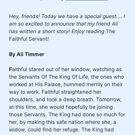
Hey, friends! Today we have a special guest…. I
am so excited to announce that my friend Ali
has written a short story! Enjoy reading
The
Faithful Servant
!
By Ali Timmer
F
aithful stared out of her window, watching as
the Servants Of The King Of Life, the ones who
worked at His Palace, hummed merrily on their
way to work. Faithful straightened her
shoulders, and took a deep breath. Tomorrow,
at this time, she would hopefully be joining
those Servants. The King had done so much for
her, by making this safe nation where she, a
widow, could find her refuge. The King had