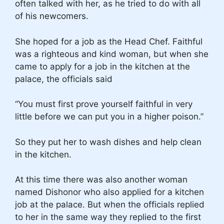
often talked with her, as he tried to do with all
of his newcomers.
She hoped for a job as the Head Chef. Faithful
was a righteous and kind woman, but when she
came to apply for a job in the kitchen at the
palace, the officials said
“You must first prove yourself faithful in very
little before we can put you in a higher poison.”
So they put her to wash dishes and help clean
in the kitchen.
At this time there was also another woman
named Dishonor who also applied for a kitchen
job at the palace. But when the officials replied
to her in the same way they replied to the first